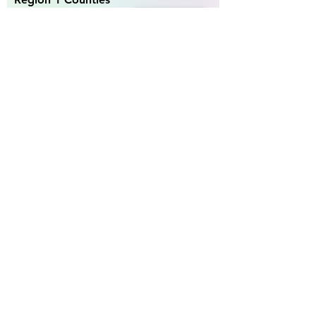
Becker, Beltrami,
Clearwater, Hubbard,
Kittson, Lake of the
Woods , Mahnomen,
Marshall , Norman,
Pennington , Polk ,
Red Lake, Roseau
go to region 1