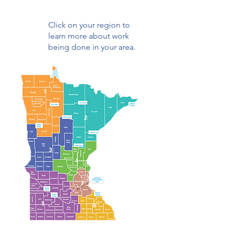
Click on your region to
learn more about work
being done in your area.
1
2
3
4
7
5
6
6