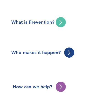
What is Prevention?
Who makes it happen?
How can we help?