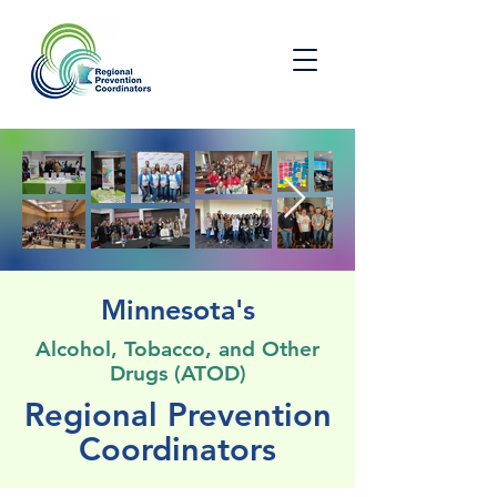
Minnesota's
Alcohol, Tobacco, and Other
Drugs (ATOD)
Regional Prevention
Coordinators