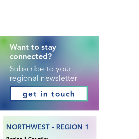
Want to stay
connected?
Subscribe to your
regional newsletter
get in touch
NORTHWEST - REGION 1
Region 1 Counties